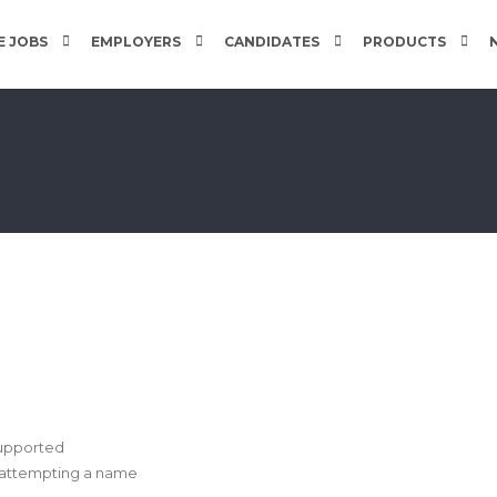
 JOBS
EMPLOYERS
CANDIDATES
PRODUCTS
supported
e attempting a name