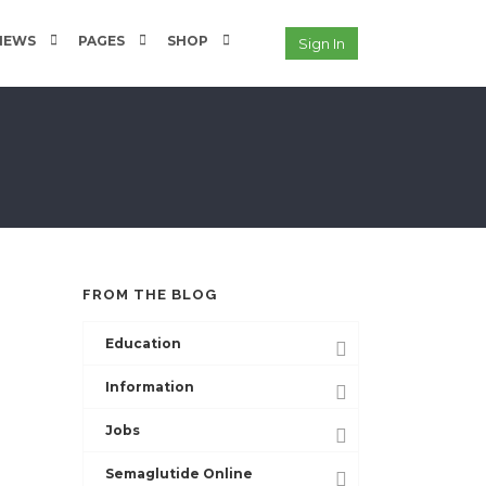
NEWS
PAGES
SHOP
Sign In
FROM THE BLOG
Education
Information
Jobs
Semaglutide Online