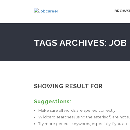
BROWSE
TAGS ARCHIVES: JOB
SHOWING RESULT FOR
Suggestions:
Make sure all words are spelled correctly
Wildcard searches (using the asterisk *) are not 
Try more general keywords, especially if you ar