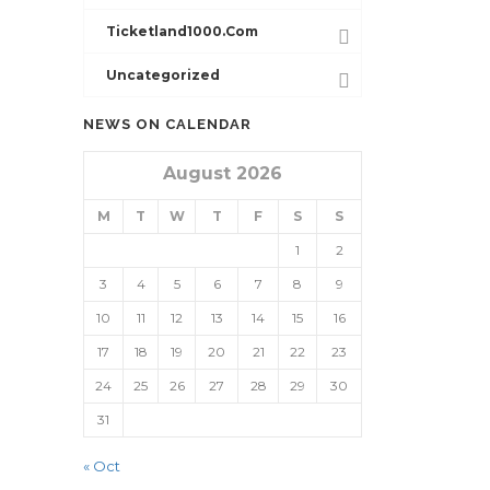
Ticketland1000.com
Uncategorized
NEWS ON CALENDAR
August 2026
M
T
W
T
F
S
S
1
2
3
4
5
6
7
8
9
10
11
12
13
14
15
16
17
18
19
20
21
22
23
24
25
26
27
28
29
30
31
« Oct