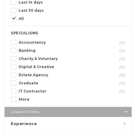
Last 14 days
Last 30 days
All
SPECIALISMS
Accountancy
(0)
Banking
(0)
Charity & Voluntary
(0)
Digital & Creative
(0)
Estate Agency
(0)
Graduate
(0)
IT Contractor
(0)
More
Collapse All Filters
Experience