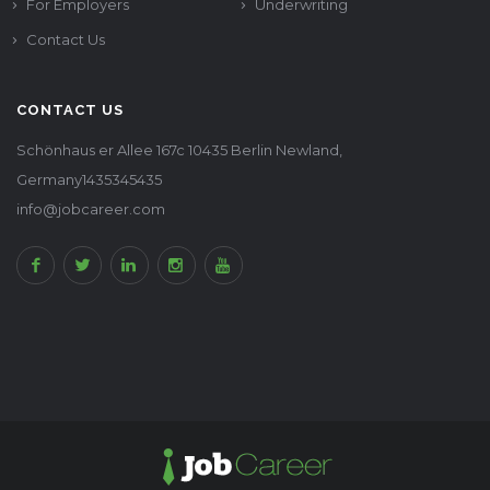
For Employers
Underwriting
Contact Us
CONTACT US
Schönhaus er Allee 167c 10435 Berlin Newland,
Germany1435345435
info@jobcareer.com