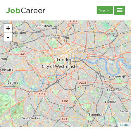
Sign In
+
-
Leaflet