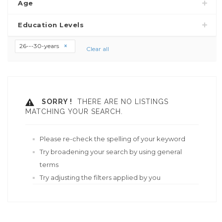
Age
Education Levels
26---30-years
Clear all
SORRY !
THERE ARE NO LISTINGS
MATCHING YOUR SEARCH.
Please re-check the spelling of your keyword
Try broadening your search by using general
terms
Try adjusting the filters applied by you