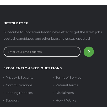
NEWSLETTER
Subscribe to Jobcareer Pacific newsletter to get the latest jobs
posted, candidates ,and other latest news stay updated.
FREQUENTLY ASKED QUESTIONS
Privacy & Security
Terms of Service
Communications
Referral Terms
Lending Licenses
Disclaimers
Support
How It Works