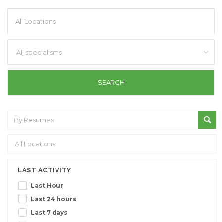
All specialisms
LAST ACTIVITY
Last Hour
Last 24 hours
Last 7 days