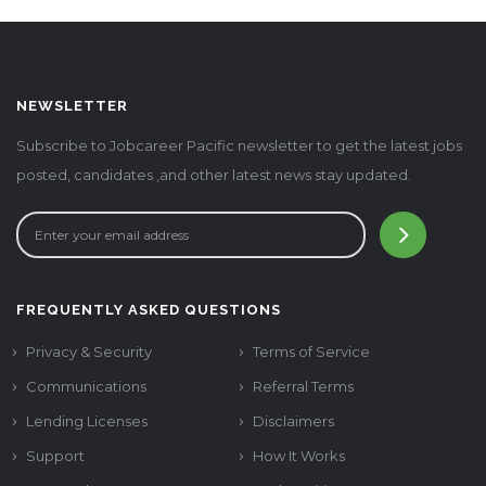
NEWSLETTER
Subscribe to Jobcareer Pacific newsletter to get the latest jobs
posted, candidates ,and other latest news stay updated.
FREQUENTLY ASKED QUESTIONS
Privacy & Security
Terms of Service
Communications
Referral Terms
Lending Licenses
Disclaimers
Support
How It Works