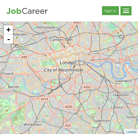
Sign In
+
-
Leaflet