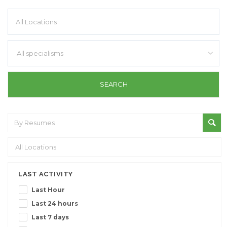
All specialisms
LAST ACTIVITY
Last Hour
Last 24 hours
Last 7 days