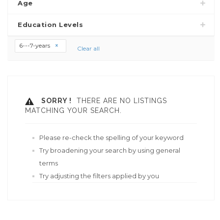
Age
Education Levels
6---7-years
Clear all
SORRY !
THERE ARE NO LISTINGS
MATCHING YOUR SEARCH.
Please re-check the spelling of your keyword
Try broadening your search by using general
terms
Try adjusting the filters applied by you