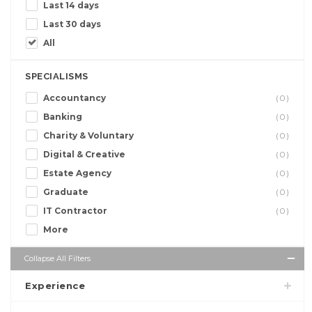
Last 14 days
Last 30 days
All
SPECIALISMS
Accountancy
(0)
Banking
(0)
Charity & Voluntary
(0)
Digital & Creative
(0)
Estate Agency
(0)
Graduate
(0)
IT Contractor
(0)
More
Collapse All Filters
Experience