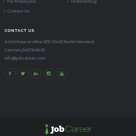
For Employers
Underwriting
Contact Us
CONTACT US
Schönhaus er Allee 167c 10435 Berlin Newland,
Germany1435345435
info@jobcareer.com