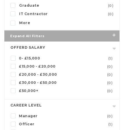
Graduate
(0)
IT Contractor
(0)
More
Expand All Filters
OFFERD SALARY
0- £15,000
(1)
£15,000 - £20,000
(0)
£20,000 - £30,000
(0)
£30,000 - £50,000
(0)
£50,000+
(0)
CAREER LEVEL
Manager
(0)
Officer
(1)