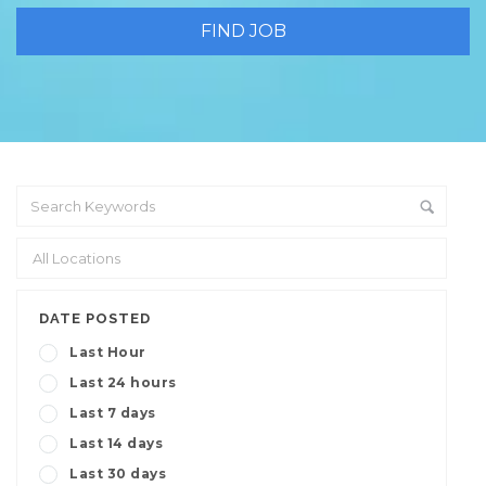
DATE POSTED
Last Hour
Last 24 hours
Last 7 days
Last 14 days
Last 30 days