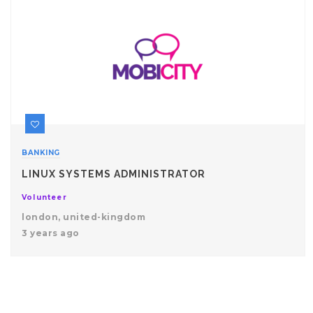
BANKING
LINUX SYSTEMS ADMINISTRATOR
Volunteer
london, united-kingdom
3 years ago