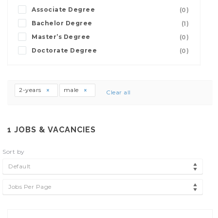
Associate Degree
(0)
Bachelor Degree
(1)
Master’s Degree
(0)
Doctorate Degree
(0)
2-years
male
Clear all
1
JOBS & VACANCIES
Sort by
Default
Jobs Per Page