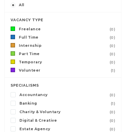
All
VACANCY TYPE
Freelance
(0)
Full Time
(0)
Internship
(0)
Part Time
(0)
Temporary
(0)
Volunteer
(1)
SPECIALISMS
Accountancy
(0)
Banking
(1)
Charity & Voluntary
(0)
Digital & Creative
(0)
Estate Agency
(0)