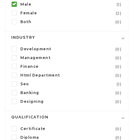
Male
(1)
Female
(2)
Both
(0)
INDUSTRY
Development
(0)
Management
(0)
Finance
(0)
Html Department
(0)
Seo
(1)
Banking
(0)
Designing
(0)
QUALIFICATION
Certificate
(0)
Diploma
(0)