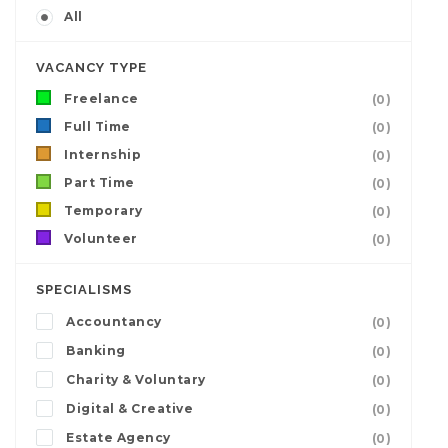
All
VACANCY TYPE
Freelance
(0)
Full Time
(0)
Internship
(0)
Part Time
(0)
Temporary
(0)
Volunteer
(0)
SPECIALISMS
Accountancy
(0)
Banking
(0)
Charity & Voluntary
(0)
Digital & Creative
(0)
Estate Agency
(0)