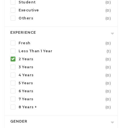
Student
(0)
Executive
(0)
Others
(0)
EXPERIENCE
Fresh
(0)
Less Than 1 Year
(1)
2 Years
(0)
3 Years
(0)
4 Years
(0)
5 Years
(0)
6 Years
(0)
7 Years
(0)
8 Years +
(0)
GENDER