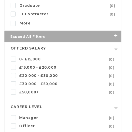
Graduate
(0)
IT Contractor
(0)
More
Expand All Filters
OFFERD SALARY
0- £15,000
(0)
£15,000 - £20,000
(0)
£20,000 - £30,000
(0)
£30,000 - £50,000
(0)
£50,000+
(0)
CAREER LEVEL
Manager
(0)
Officer
(0)