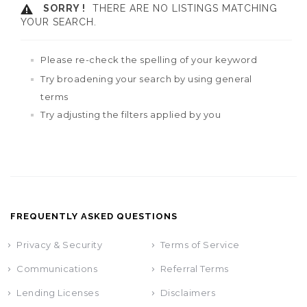
SORRY !
THERE ARE NO LISTINGS MATCHING
YOUR SEARCH.
Please re-check the spelling of your keyword
Try broadening your search by using general
terms
Try adjusting the filters applied by you
FREQUENTLY ASKED QUESTIONS
Privacy & Security
Terms of Service
Communications
Referral Terms
Lending Licenses
Disclaimers