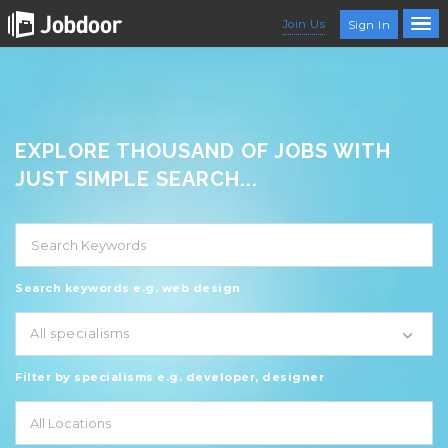
Join Us
Sign In
EXPLORE THOUSAND OF JOBS WITH
JUST SIMPLE SEARCH...
Search keywords e.g. web design
All specialisms
Filter by specialisms e.g. developer, designer