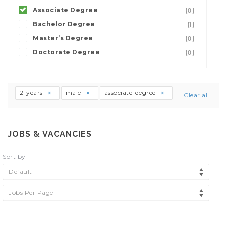
Associate Degree
(0)
Bachelor Degree
(1)
Master’s Degree
(0)
Doctorate Degree
(0)
2-years
male
associate-degree
Clear all
JOBS & VACANCIES
Sort by
Default
Jobs Per Page