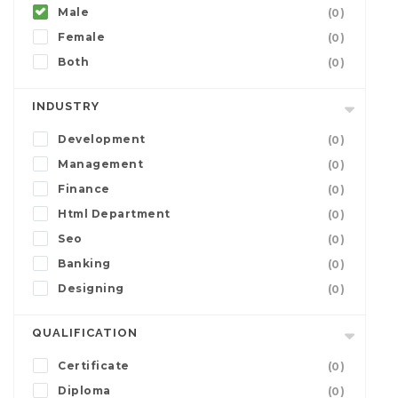
Male
(0)
Female
(0)
Both
(0)
INDUSTRY
Development
(0)
Management
(0)
Finance
(0)
Html Department
(0)
Seo
(0)
Banking
(0)
Designing
(0)
QUALIFICATION
Certificate
(0)
Diploma
(0)