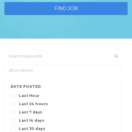
DATE POSTED
Last Hour
Last 24 hours
Last 7 days
Last 14 days
Last 30 days