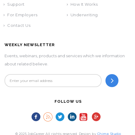
Support
How It Works
For Employers
Underwriting
Contact Us
WEEKLY NEWSLETTER
Events, webinars, products and services which we information
about related believe.
FOLLOW US
© 2025 JobCareer All rights reserved. Design by
Chimp Studio